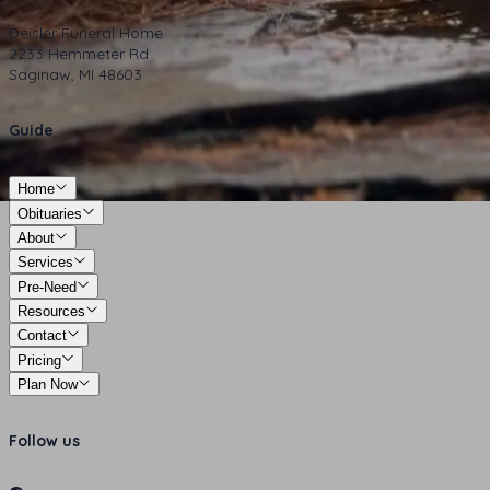
Deisler Funeral Home
2233 Hemmeter Rd
Saginaw, MI 48603
Guide
Home
Obituaries
About
Services
Pre-Need
Resources
Contact
Pricing
Plan Now
Follow us