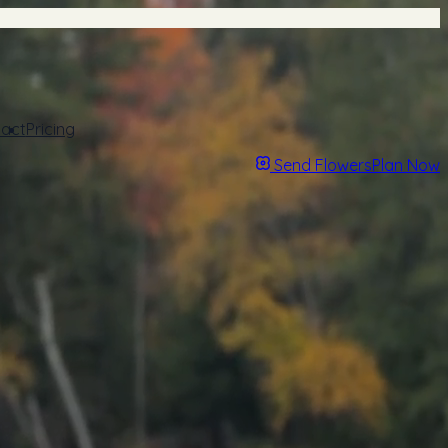
act
Pricing
Send Flowers
Plan Now