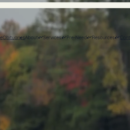
e
Obituaries
About
Services
Pre-Need
Resources
Cont