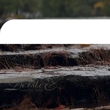
Locations