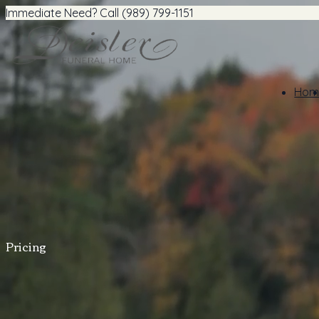
Immediate Need? Call (989) 799-1151
Hom
Pricing