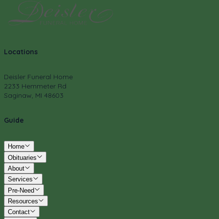
Locations
Deisler Funeral Home
2233 Hemmeter Rd
Saginaw, MI 48603
Guide
Home
Obituaries
About
Services
Pre-Need
Resources
Contact