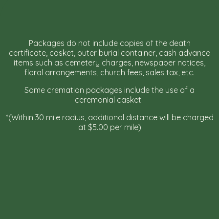
Packages do not include copies of the death
certificate, casket, outer burial container, cash advance
items such as cemetery charges, newspaper notices,
floral arrangements, church fees, sales tax, etc.
Some cremation packages include the use of a
ceremonial casket.
*(Within 30 mile radius, additional distance will be charged
at $5.00 per mile)