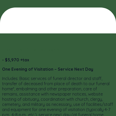
Traditional Burial Package A
- $5,970 +tax
One Evening of Visitation – Service Next Day
Includes: Basic services of funeral director and staff,
transfer of deceased from place of death to our funeral
home*, embalming and other preparation, care of
remains, assistance with newspaper notices, website
hosting of obituary, coordination with church, clergy,
cemetery, and military as necessary, use of facilities/staff
and equipment for one evening of visitation (typically 4-7
p.m., 4-8 p.m., etc.), service next day (at funeral home,