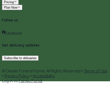
Pricing
Plan Now
Follow us
Facebook
Get obituary updates
Subscribe to obituaries
© Deisler Funeral Home, All Rights Reserved •
Terms of Use
•
Privacy Policy
•
Accessibility
Log in to
Family Portal