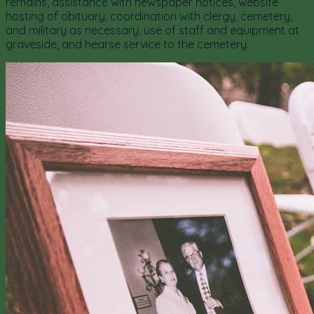
remains, assistance with newspaper notices, website
hosting of obituary, coordination with clergy, cemetery,
and military as necessary, use of staff and equipment at
graveside, and hearse service to the cemetery.