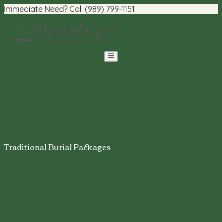
Immediate Need? Call (989) 799-1151
Traditional Burial Packages