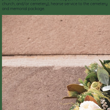
church, and/or cemetery), hearse service to the cemetery
and memorial package.