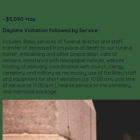
Traditional Burial Package B
- $5,090 +tax
Daytime Visitation followed by Service
Includes: Basic services of funeral director and staff,
transfer of deceased from place of death to our funeral
home*, embalming and other preparation, care of
remains, assistance with newspaper notices, website
hosting of obituary, coordination with church, clergy,
cemetery, and military as necessary, use of facilities/staff
and equipment for short visitation (i.e. 10:00 a.m. until time
of service at 11:00 a.m.), hearse service to the cemetery
and memorial package.