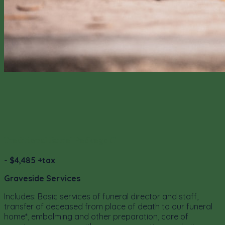
Traditional Burial Package C
- $4,485 +tax
Graveside Services
Includes: Basic services of funeral director and staff,
transfer of deceased from place of death to our funeral
home*, embalming and other preparation, care of