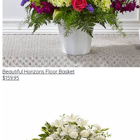
Beautiful Horizons Floor Basket
$159.95