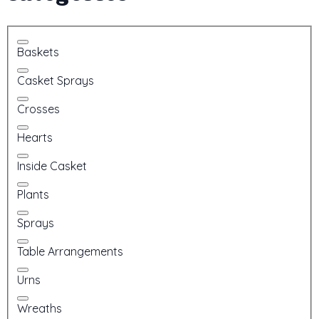
Baskets
Casket Sprays
Crosses
Hearts
Inside Casket
Plants
Sprays
Table Arrangements
Urns
Wreaths