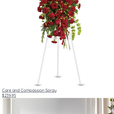
Care and Compassion Spray
$239.95