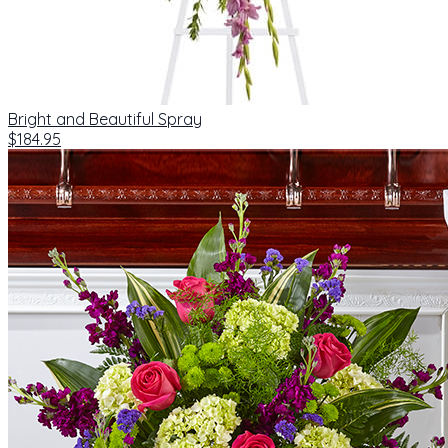
Bright and Beautiful Spray
$184.95