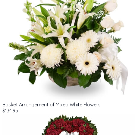
Basket Arrangement of Mixed White Flowers
$134.95