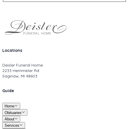
Locations
Deisler Funeral Home
2233 Hemmeter Rd
Saginaw, MI 48603
Guide
Home
Obituaries
About
Services