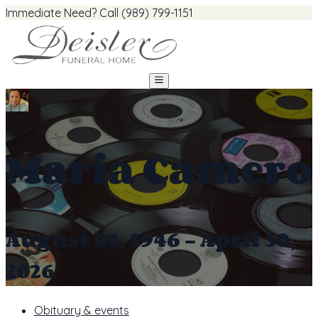
Immediate Need? Call (989) 799-1151
Maria Camero
August 02, 1946 - April 30,
2026
Obituary & events