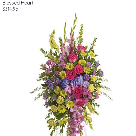
Blessed Heart
$314.95