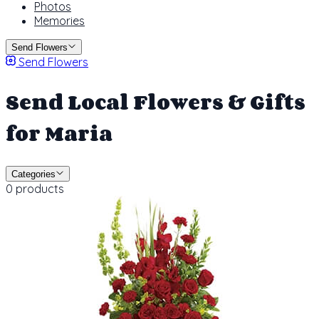
Photos
Memories
Send Flowers
Send Flowers
Send Local Flowers & Gifts
for Maria
Categories
0 products