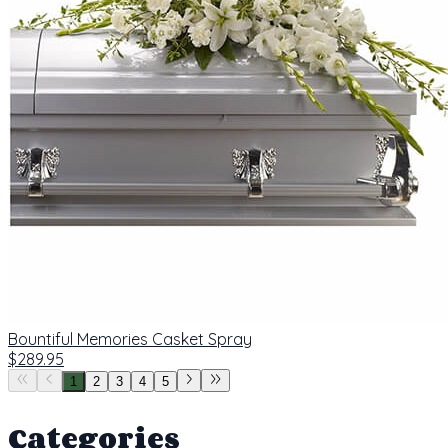
Bountiful Memories Casket Spray
$289.95
1
2
3
4
5
Categories