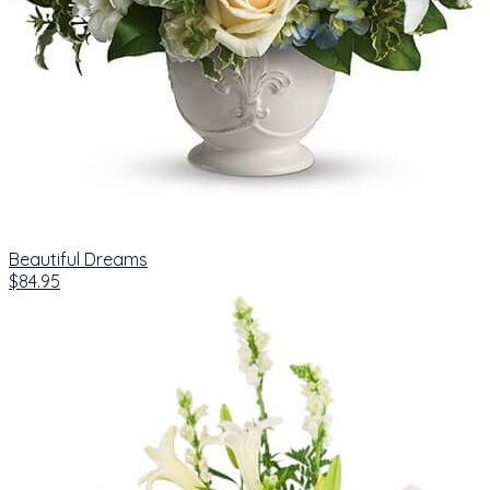
Beautiful Dreams
$84.95