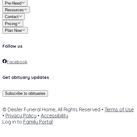
Pre-Need
Resources
Contact
Pricing
Plan Now
Follow us
Facebook
Get obituary updates
Subscribe to obituaries
© Deisler Funeral Home, All Rights Reserved •
Terms of Use
•
Privacy Policy
•
Accessibility
Log in to
Family Portal