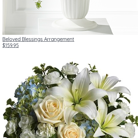
Beloved Blessings Arrangement
$159.95