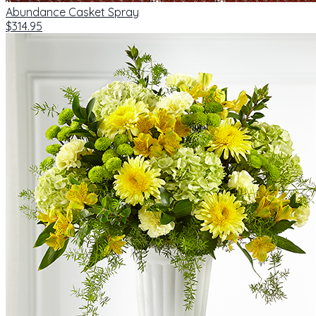
Abundance Casket Spray
$314.95