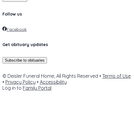
Follow us
Facebook
Get obituary updates
Subscribe to obituaries
© Deisler Funeral Home, All Rights Reserved •
Terms of Use
•
Privacy Policy
•
Accessibility
Log in to
Family Portal