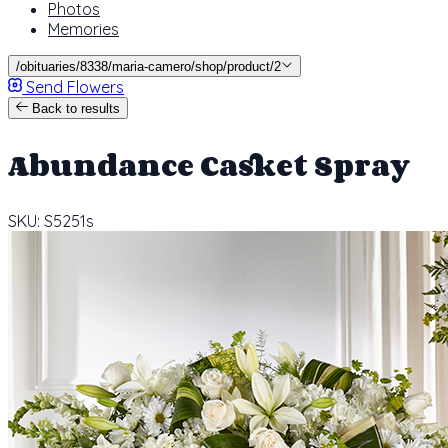
Photos
Memories
/obituaries/8338/maria-camero/shop/product/2
Send Flowers
Back to results
Abundance Casket Spray
SKU: S5251s