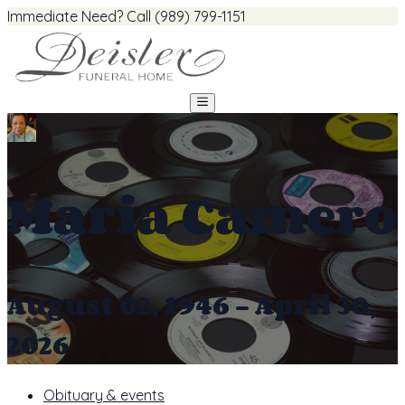
Immediate Need? Call (989) 799-1151
Maria Camero
August 02, 1946 - April 30,
2026
Obituary & events