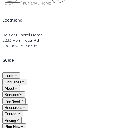
Locations
Deisler Funeral Home
2233 Hemmeter Rd
Saginaw, MI 48603
Guide
Home
Obituaries
About
Services
Pre-Need
Resources
Contact
Pricing
Plan Now