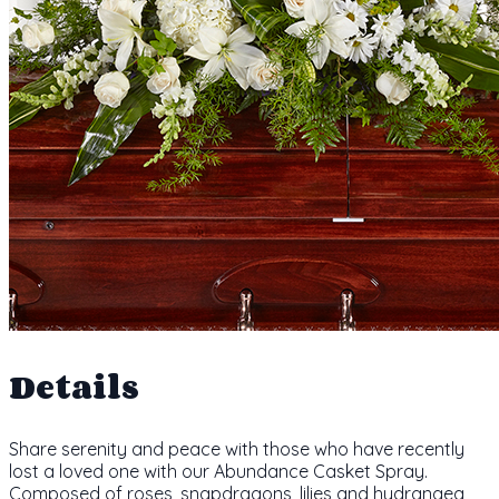
Details
Share serenity and peace with those who have recently
lost a loved one with our Abundance Casket Spray.
Composed of roses, snapdragons, lilies and hydrangea,