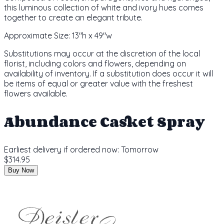
this luminous collection of white and ivory hues comes
together to create an elegant tribute.
Approximate Size:
13"h x 49"w
Substitutions may occur at the discretion of the local
florist, including colors and flowers, depending on
availability of inventory. If a substitution does occur it will
be items of equal or greater value with the freshest
flowers available.
Abundance Casket Spray
Earliest delivery if ordered now:
Tomorrow
$314.95
Buy Now