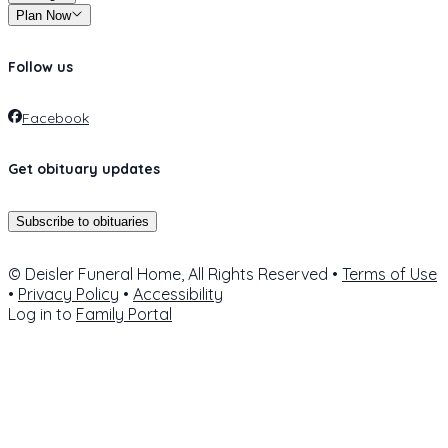
Plan Now
Follow us
Facebook
Get obituary updates
Subscribe to obituaries
© Deisler Funeral Home, All Rights Reserved •
Terms of Use
•
Privacy Policy
•
Accessibility
Log in to
Family Portal