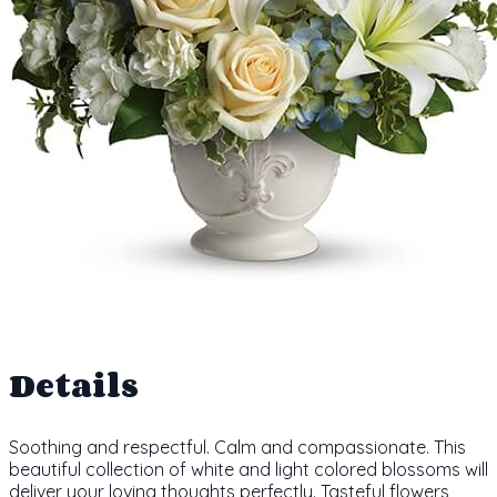
Details
Soothing and respectful. Calm and compassionate. This
beautiful collection of white and light colored blossoms will
deliver your loving thoughts perfectly. Tasteful flowers