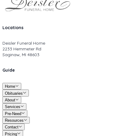
Locations
Deisler Funeral Home
2233 Hemmeter Rd
Saginaw, MI 48603
Guide
Home
Obituaries
About
Services
Pre-Need
Resources
Contact
Pricing