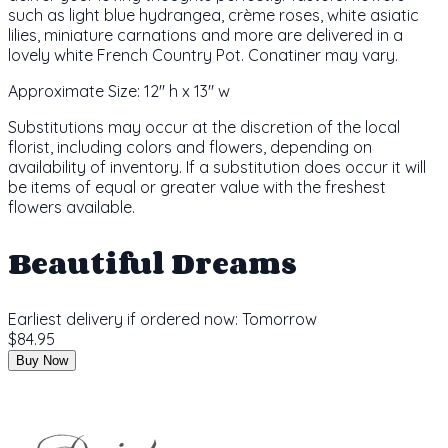
such as light blue hydrangea, crème roses, white asiatic
lilies, miniature carnations and more are delivered in a
lovely white French Country Pot. Conatiner may vary.
Approximate Size:
12" h x 13" w
Substitutions may occur at the discretion of the local
florist, including colors and flowers, depending on
availability of inventory. If a substitution does occur it will
be items of equal or greater value with the freshest
flowers available.
Beautiful Dreams
Earliest delivery if ordered now:
Tomorrow
$84.95
Buy Now