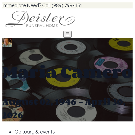
Immediate Need? Call (989) 799-1151
Maria Camero
August 02, 1946 - April 30,
2026
Obituary & events