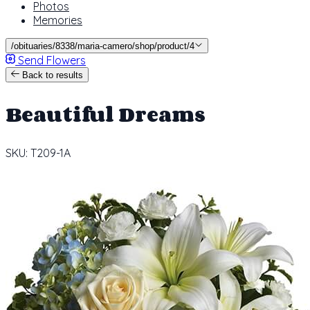
Photos
Memories
/obituaries/8338/maria-camero/shop/product/4
Send Flowers
Back to results
Beautiful Dreams
SKU: T209-1A