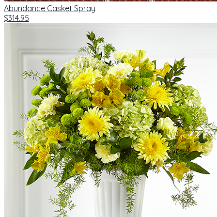
Abundance Casket Spray
$314.95