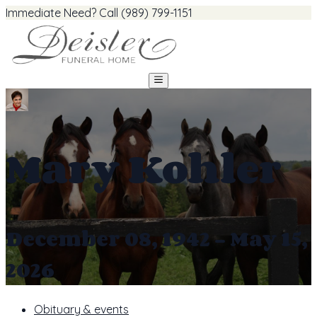
Immediate Need? Call (989) 799-1151
Mary Kohler
December 08, 1942 - May 15,
2026
Obituary & events