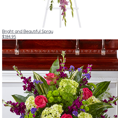
Bright and Beautiful Spray
$184.95