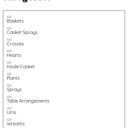
Baskets
Casket Sprays
Crosses
Hearts
Inside Casket
Plants
Sprays
Table Arrangements
Urns
Wreaths