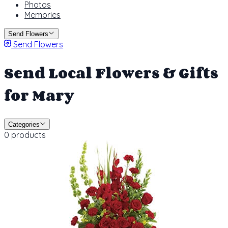
Photos
Memories
Send Flowers
Send Flowers
Send Local Flowers & Gifts
for Mary
Categories
0 products