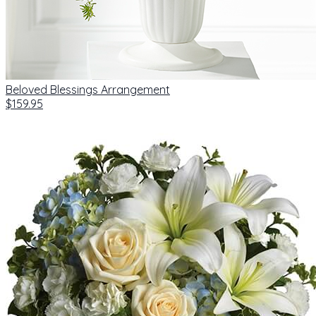
Beloved Blessings Arrangement
$159.95