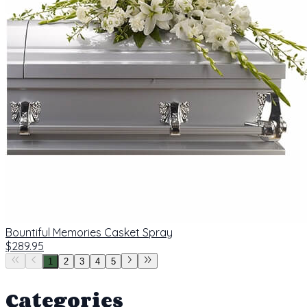
Bountiful Memories Casket Spray
$289.95
1
2
3
4
5
Categories