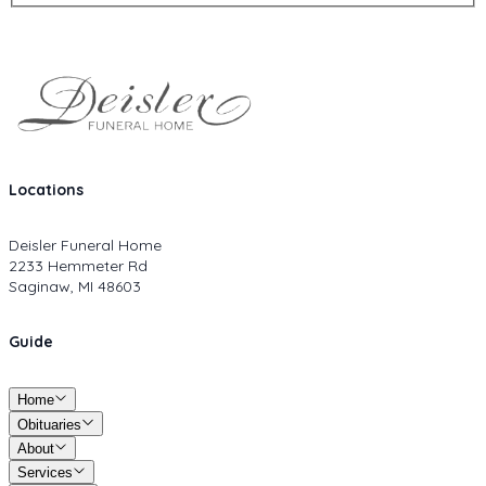
Locations
Deisler Funeral Home
2233 Hemmeter Rd
Saginaw, MI 48603
Guide
Home
Obituaries
About
Services