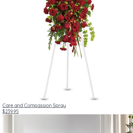
Care and Compassion Spray
$239.95