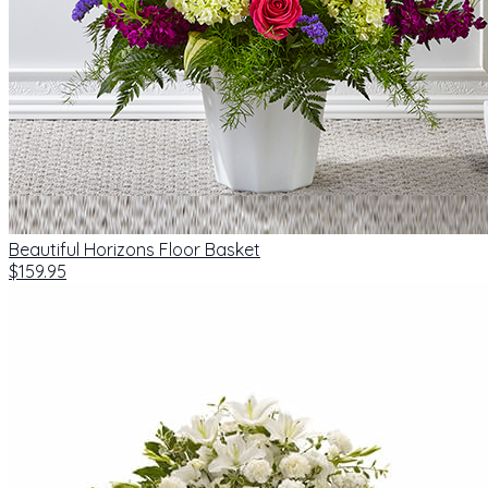
Beautiful Horizons Floor Basket
$159.95