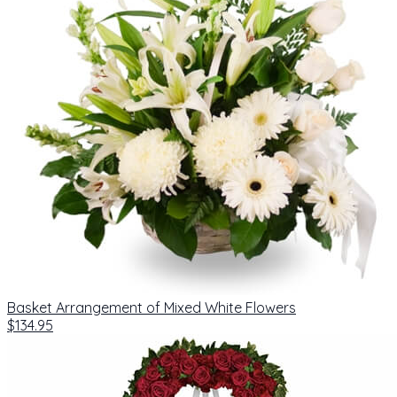
Basket Arrangement of Mixed White Flowers
$134.95