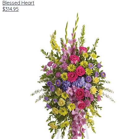
Blessed Heart
$314.95