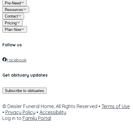
Pre-Need
Resources
Contact
Pricing
Plan Now
Follow us
Facebook
Get obituary updates
Subscribe to obituaries
© Deisler Funeral Home, All Rights Reserved •
Terms of Use
•
Privacy Policy
•
Accessibility
Log in to
Family Portal