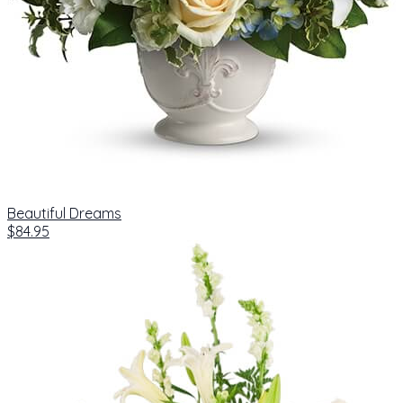
Beautiful Dreams
$84.95