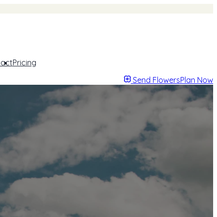
act
Pricing
Send Flowers
Plan Now