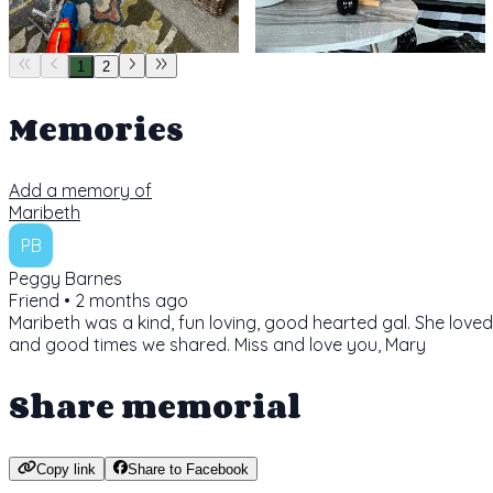
1
2
Memories
Add a memory of
Maribeth
PB
Peggy Barnes
Friend •
2 months ago
Maribeth was a kind, fun loving, good hearted gal. She loved
and good times we shared. Miss and love you, Mary
Share memorial
Copy link
Share to Facebook