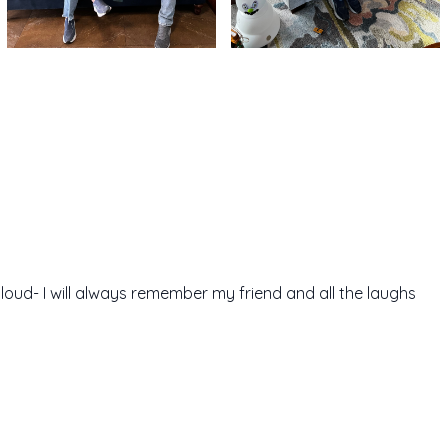
cloud- I will always remember my friend and all the laughs