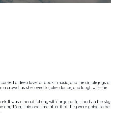
arried a deep love for books, music, and the simple joys of
n a crowd, as she loved to joke, dance, and laugh with the
k. It was a beautiful day with large puffy clouds in the sky.
e day. Mary said one time after that they were going to be
.