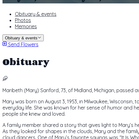
Obituary & events
Photos
Memories
Obituary & events
Send Flowers
Obituary
Maribeth (Mary) Sanford, 73, of Midland, Michigan, passed 
Mary was born on August 3, 1953, in Milwaukee, Wisconsin, 
everyday life. She was known for her sense of humor and her
people she knew and loved.
A family member shared a story that gives light to Mary’s he
As they looked for shapes in the clouds, Mary and the fami
cloud dancers. One of Mary’s favorite sayings was “It Is What