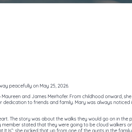
away peacefully on May 25, 2026.
to Maureen and James Meirhofer. From childhood onward, she c
 dedication to friends and family. Mary was always noticed i
art. The story was about the walks they would go on in the par
ly member stated that they were going to be cloud walkers on
 It Is”; she picked that up from one of the aunts in the family