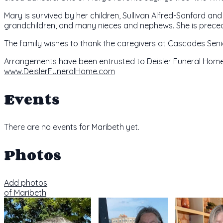
Mary is survived by her children, Sullivan Alfred-Sanford an
grandchildren, and many nieces and nephews. She is preced
The family wishes to thank the caregivers at Cascades Senio
Arrangements have been entrusted to Deisler Funeral Home,
www.DeislerFuneralHome.com
Events
There are no events for Maribeth yet.
Photos
Add photos
of Maribeth