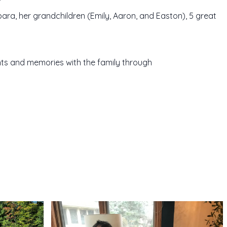
bara, her grandchildren (Emily, Aaron, and Easton), 5 great
ts and memories with the family through