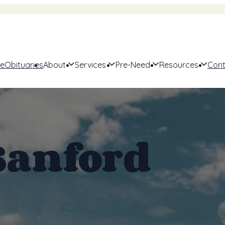
e
Obituaries
About
Services
Pre-Need
Resources
Cont
Sanford