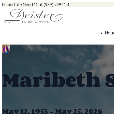
Immediate Need? Call (989) 799-1151
Hom
Maribeth 
May 12, 1953 - May 25, 2026