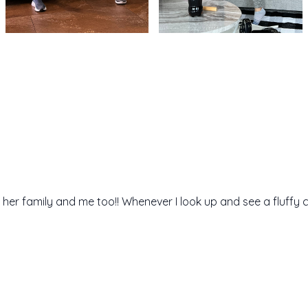
 her family and me too!! Whenever I look up and see a fluffy 