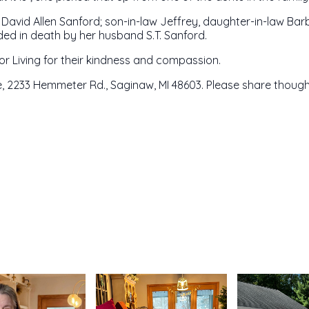
d David Allen Sanford; son-in-law Jeffrey, daughter-in-law Bar
ed in death by her husband S.T. Sanford.
r Living for their kindness and compassion.
 2233 Hemmeter Rd., Saginaw, MI 48603. Please share though