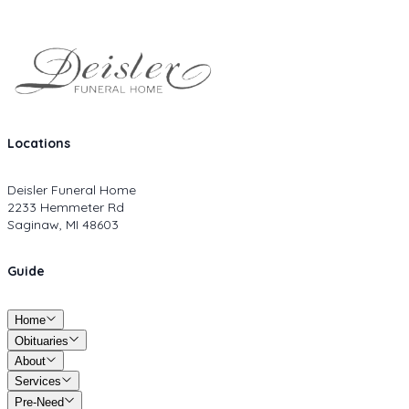
Locations
Deisler Funeral Home
2233 Hemmeter Rd
Saginaw, MI 48603
Guide
Home
Obituaries
About
Services
Pre-Need