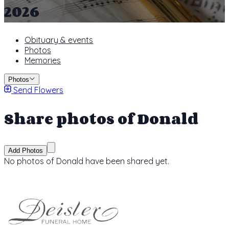
2026
Obituary & events
Photos
Memories
Photos
Send Flowers
Share photos of Donald
Add Photos
No photos of Donald have been shared yet.