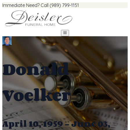
Immediate Need? Call (989) 799-1151
Donald
Voelker
April 10, 1959 - June 03,