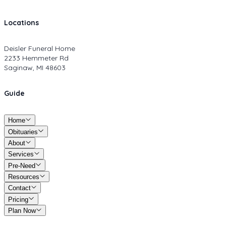
Locations
Deisler Funeral Home
2233 Hemmeter Rd
Saginaw, MI 48603
Guide
Home
Obituaries
About
Services
Pre-Need
Resources
Contact
Pricing
Plan Now