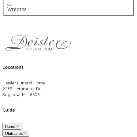
Wreaths
Locations
Deisler Funeral Home
2233 Hemmeter Rd
Saginaw, MI 48603
Guide
Home
Obituaries