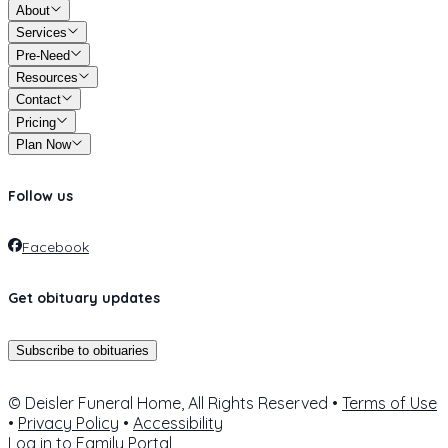
About
Services
Pre-Need
Resources
Contact
Pricing
Plan Now
Follow us
Facebook
Get obituary updates
Subscribe to obituaries
© Deisler Funeral Home, All Rights Reserved •
Terms of Use
•
Privacy Policy
•
Accessibility
Log in to
Family Portal