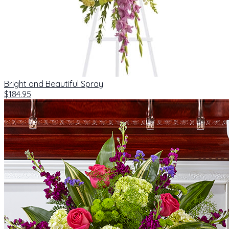
Bright and Beautiful Spray
$184.95