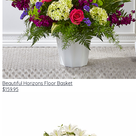
Beautiful Horizons Floor Basket
$159.95