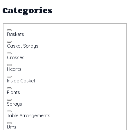
Categories
Baskets
Casket Sprays
Crosses
Hearts
Inside Casket
Plants
Sprays
Table Arrangements
Urns