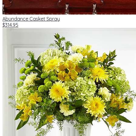
Abundance Casket Spray
$314.95