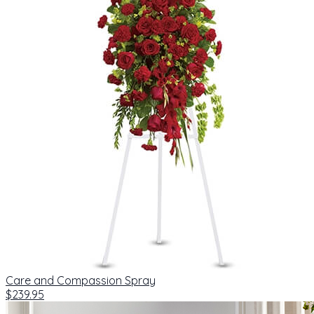
Care and Compassion Spray
$239.95