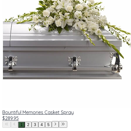
Bountiful Memories Casket Spray
$289.95
1
2
3
4
5