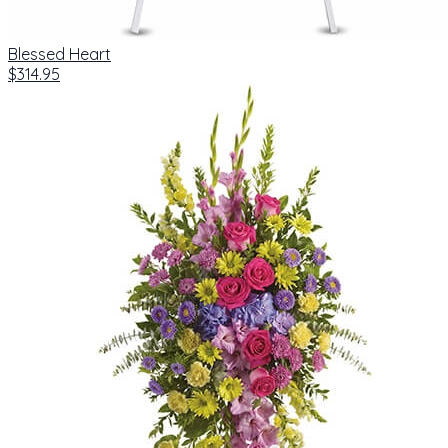
Blessed Heart
$314.95