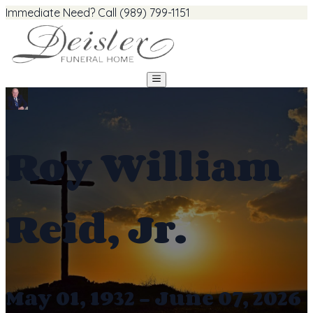
Immediate Need? Call (989) 799-1151
Roy William
Reid, Jr.
May 01, 1932 - June 07, 2026