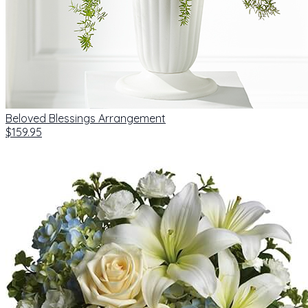
Beloved Blessings Arrangement
$159.95