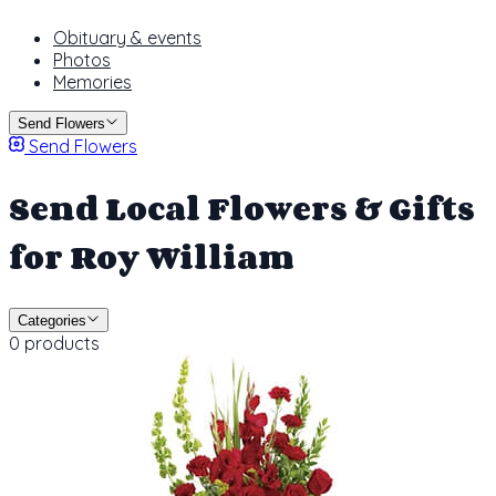
Obituary & events
Photos
Memories
Send Flowers
Send Flowers
Send Local Flowers & Gifts
for Roy William
Categories
0 products