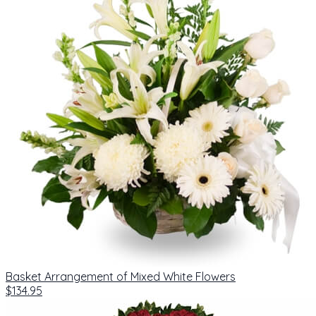
Basket Arrangement of Mixed White Flowers
$134.95