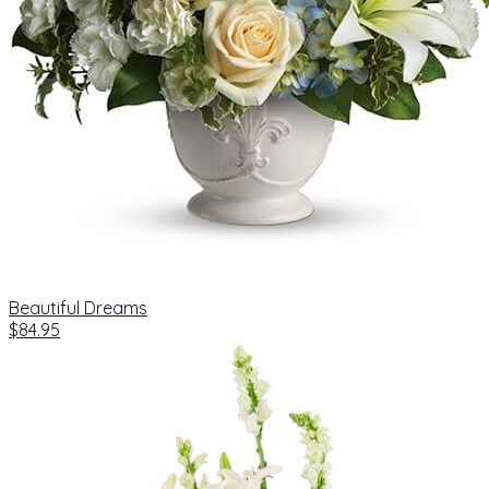
Beautiful Dreams
$84.95