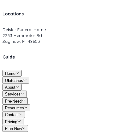
Locations
Deisler Funeral Home
2233 Hemmeter Rd
Saginaw, MI 48603
Guide
Home
Obituaries
About
Services
Pre-Need
Resources
Contact
Pricing
Plan Now