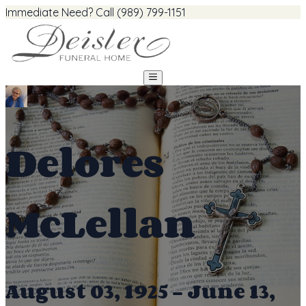
Immediate Need? Call (989) 799-1151
Delores
McLellan
August 03, 1925 - June 13,