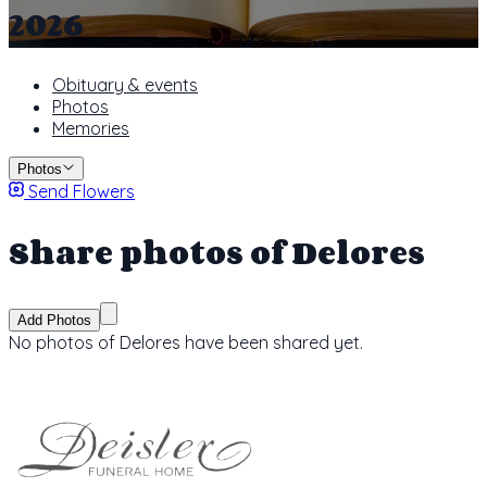
2026
Obituary & events
Photos
Memories
Photos
Send Flowers
Share photos of Delores
Add Photos
No photos of Delores have been shared yet.